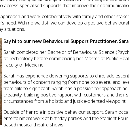
to access specialised supports that improve their communicatio
 approach and work collaboratively with family and other stak
n’s need. With no waitlist, we can develop a positive behavioura
y situations.
Say hi to our new Behavioural Support Practitioner, Sara
Sarah completed her Bachelor of Behavioural Science (Psych
of Technology before commencing her Master of Public Health
Faculty of Medicine.
Sarah has experience delivering supports to child, adolescen
behaviours of concern ranging from none to severe, and level 
from mild to significant. Sarah has a passion for approachin
creativity, building positive rapport with customers and their
circumstances from a holistic and justice-oriented viewpoint.
Outside of her role in positive behaviour support, Sarah occas
entertainment work at birthday parties and the Starlight Fou
based musical theatre shows.