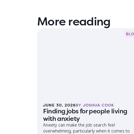
More reading
BL
JUNE 30, 2026
BY JOSHUA COOK
Finding jobs for people living
with anxiety
Anxiety can make the job search feel
overwhelming, particularly when it comes to