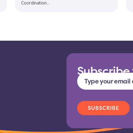
Coordination...
Subscribe 
Type
your
email
address
CAPTCHA