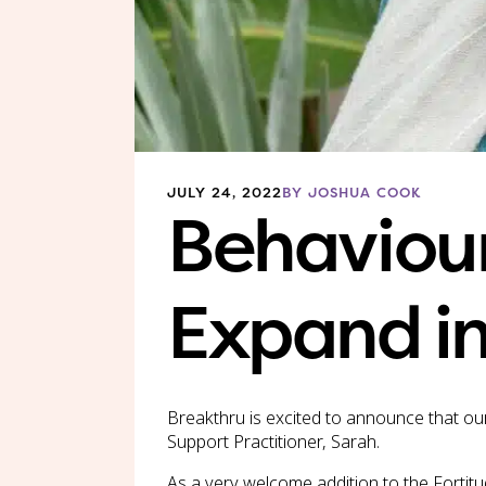
JULY 24, 2022
BY JOSHUA COOK
Behaviour
Expand in
Breakthru is excited to announce that our
Support Practitioner, Sarah.
As a very welcome addition to the Fortitu