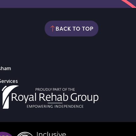
BACK TO TOP
rsham
Services