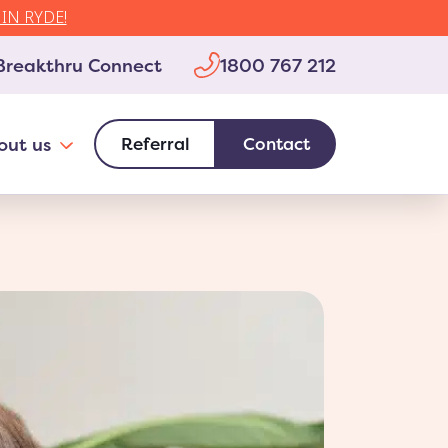
IN RYDE!
1800 767 212
Breakthru Connect
out us
Referral
Contact