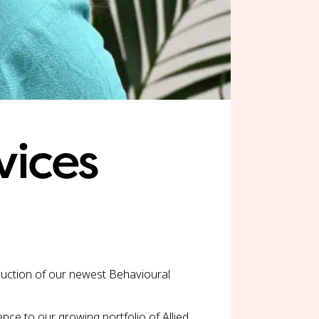
vices
oduction of our newest Behavioural
nce to our growing portfolio of Allied