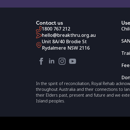
Contact us
Use
1800 767 212
Chi
hello@breakthru.org.au
SAN
Unit 8A/40 Brodie St
Rydalmere NSW 2116
Tra
Fee
Don
In the spirit of reconciliation, Royal Rehab ackn
throughout Australia and their connections to la
their Elders past, present and future and we exte
Island peoples.