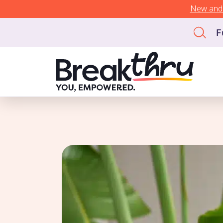
New and 
F