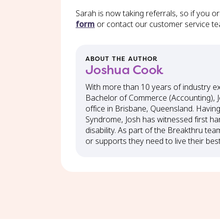
Sarah is now taking referrals, so if you 
form
or contact our customer service t
ABOUT THE AUTHOR
Joshua Cook
With more than 10 years of industry e
Bachelor of Commerce (Accounting), J
office in Brisbane, Queensland. Havin
Syndrome, Josh has witnessed first ha
disability. As part of the Breakthru tea
or supports they need to live their best 