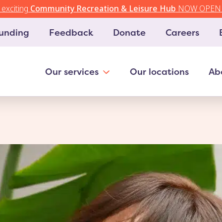
exciting
Community Recreation & Leisure Hub
NOW OPEN 
unding
Feedback
Donate
Careers
Our services
Our locations
Ab