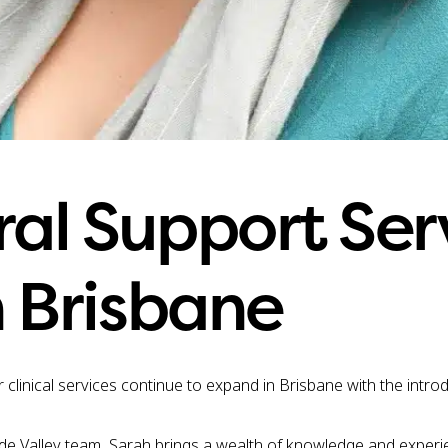
al Support Ser
 Brisbane
 clinical services continue to expand in Brisbane with the intr
de Valley team, Sarah brings a wealth of knowledge and experie