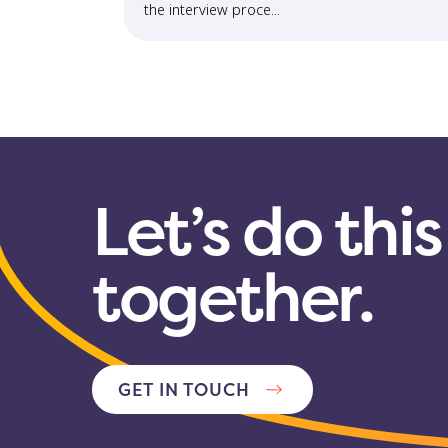
the interview proce...
Let’s do this
together.
GET IN TOUCH