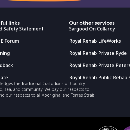
ful links
Our other services
ld Safety Statement
Sargood On Collaroy
E Forum
Royal Rehab LifeWorks
ining
Royal Rehab Private Ryde
dback
Royal Rehab Private Pete
ate
Royal Rehab Public Rehab 
owledges the Traditional Custodians of Country
nd, sea, and community. We pay our respects to
nd our respects to all Aboriginal and Torres Strait