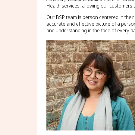
Health services, allowing our customers 
Our BSP team is person centered in their
accurate and effective picture of a perso
and understanding in the face of every da