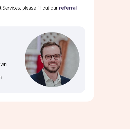
Services, please fill out our
referral
Down
n