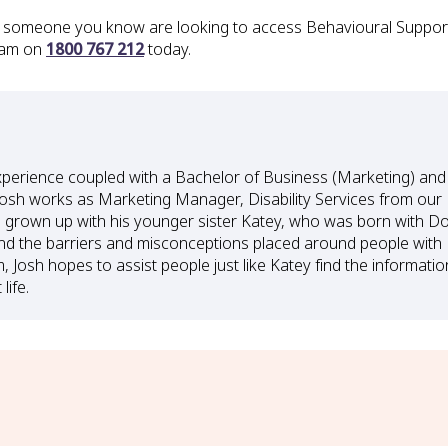
or someone you know are looking to access Behavioural Support 
eam on
1800 767 212
today.
xperience coupled with a Bachelor of Business (Marketing) and
osh works as Marketing Manager, Disability Services from our
g grown up with his younger sister Katey, who was born with 
nd the barriers and misconceptions placed around people with
m, Josh hopes to assist people just like Katey find the informatio
life.