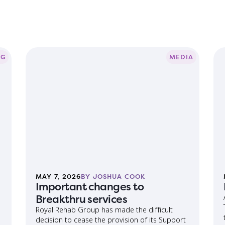
OG
MEDIA
MAY 7, 2026
BY JOSHUA COOK
Important changes to
Breakthru services
Royal Rehab Group has made the difficult
decision to cease the provision of its Support