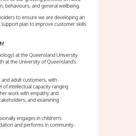
n, behaviours, and general wellbeing.
eholders to ensure we are developing an
l support plan to improve customer skills
h!
ology) at the Queensland University
 at the University of Queensland’s
t and adult customers, with
of intellectual capacity ranging
g her work with empathy and
 stakeholders, and examining
ionally engages in children’s
ndation and performs in community-