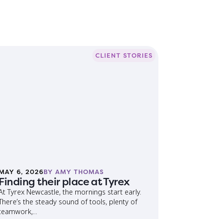
CLIENT STORIES
MAY 6, 2026
BY AMY THOMAS
Finding their place at Tyrex
At Tyrex Newcastle, the mornings start early.
There’s the steady sound of tools, plenty of
teamwork,...