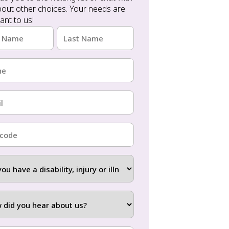
ant to us!
e
red)
Last
e
red)
red)
ode
red)
ity,