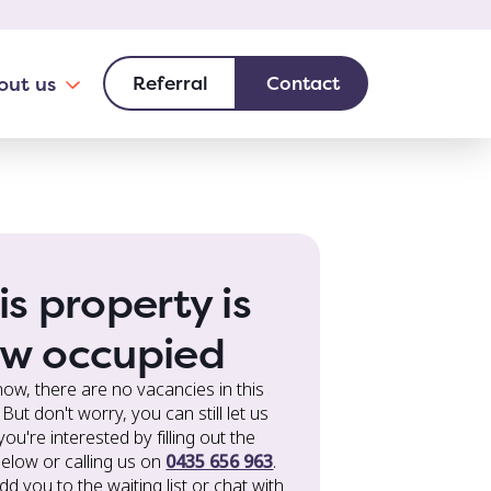
is property is
w occupied
now, there are no vacancies in this
But don't worry, you can still let us
ou're interested by filling out the
elow or calling us on
0435 656 963
.
add you to the waiting list or chat with
out other choices. Your needs are