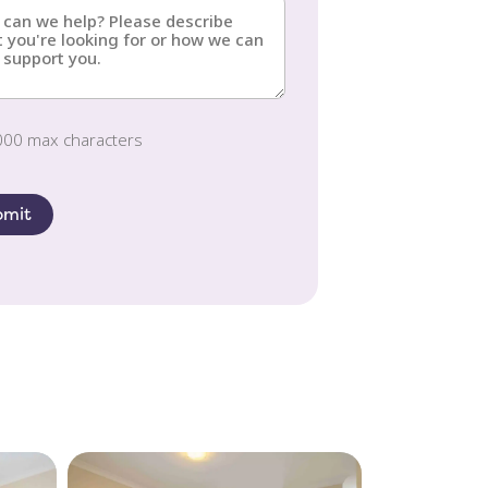
s?
red)
red)
000 max characters