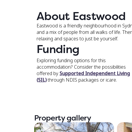
About Eastwood
Eastwood is a friendly neighbourhood in Sydn
and a mix of people from all walks of life. Th
relaxing and spaces to just be yourself.
Funding
Exploring funding options for this
accommodation? Consider the possibilities
offered by
Supported Independent Living
(SIL)
through NDIS packages or icare.
Property gallery