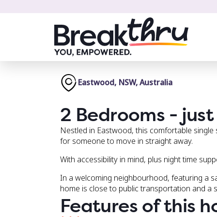
Eastwood, NSW, Australia
2 Bedrooms - just 
Nestled in Eastwood, this comfortable single
for someone to move in straight away.
With accessibility in mind, plus night time sup
In a welcoming neighbourhood, featuring a s
home is close to public transportation and a 
Features of this 
Safe and private backyard.