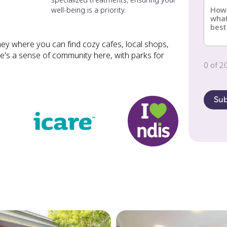
illnes
well-being is a priority.
about
can
(Requi
us?
we
help?
ey where you can find cozy cafes, local shops,
(Requi
ere's a sense of community here, with parks for
0 of 2