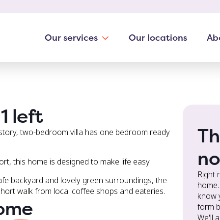
1 left
Th
 story, two-bedroom villa has one bedroom ready
no
port, this home is designed to make life easy.
Right 
afe backyard and lovely green surroundings, the
home. 
short walk from local coffee shops and eateries.
know y
home
form b
We'll 
you ab