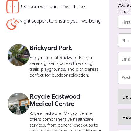
Bedroom with built-in wardrobe.
import
Nam
Night support to ensure your wellbeing.
(Requi
First
Phon
(Requi
Brickyard Park
Email
Enjoy nature at Brickyard Park, a
(Requi
serene green space with walking
a
trails, playgrounds, and picnic areas,
Postc
perfect for outdoor relaxation.
(Requi
Do
Royale Eastwood
you
Medical Centre
have
a
How
Royale Eastwood Medical Centre
disabil
did
offers comprehensive healthcare
injury
you
services, from general check-ups to
or
hear
specialized treatments, ensuring your
How