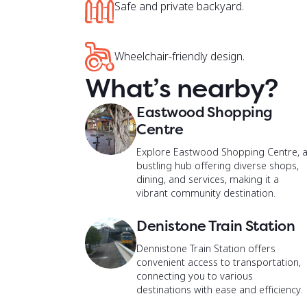
Wheelchair-friendly design.
What’s nearby?
Eastwood Shopping
Centre
Explore Eastwood Shopping Centre, 
bustling hub offering diverse shops,
dining, and services, making it a
vibrant community destination.
Denistone Train Station
Dennistone Train Station offers
convenient access to transportation,
connecting you to various
destinations with ease and efficiency.